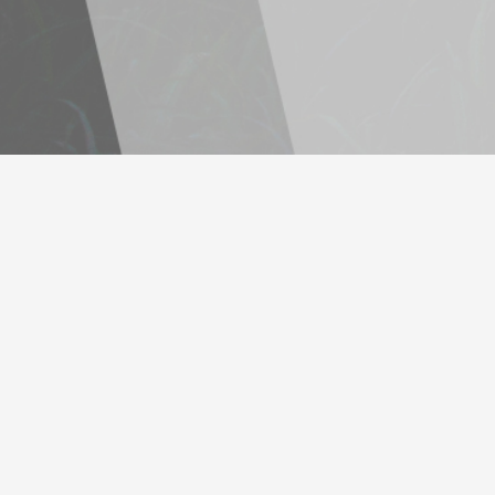
Lorem ipsum dolor sit amet, consectetuer adipiscing elit, sed diam
nonummy nibh euis- mod.Lorem ipsum dolor sit amet, consectetuer
adipiscing elit, sed diam no.