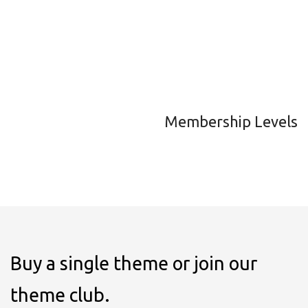
Membership Levels
Buy a single theme or join our
theme club.