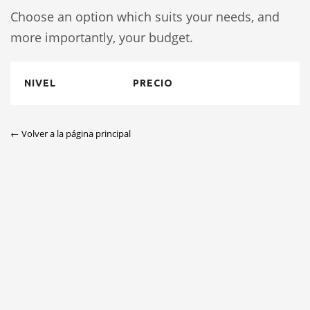
Choose an option which suits your needs, and
more importantly, your budget.
NIVEL
PRECIO
← Volver a la página principal