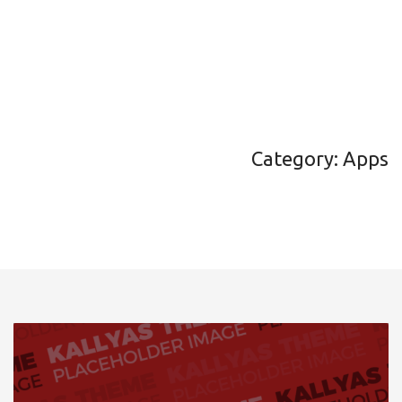
Category: Apps