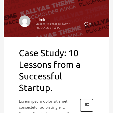
admin
0
MARTES, 21 FEBRERO 2017
/
PUBLICADO EN
APPS
Case Study: 10
Lessons from a
Successful
Startup.
Lorem ipsum dolor sit amet,
consectetur adipiscing elit.