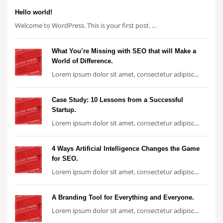
Hello world!
Welcome to WordPress. This is your first post. ...
What You’re Missing with SEO that will Make a
World of Difference.
Lorem ipsum dolor sit amet, consectetur adipisc...
Case Study: 10 Lessons from a Successful
Startup.
Lorem ipsum dolor sit amet, consectetur adipisc...
4 Ways Artificial Intelligence Changes the Game
for SEO.
Lorem ipsum dolor sit amet, consectetur adipisc...
A Branding Tool for Everything and Everyone.
Lorem ipsum dolor sit amet, consectetur adipisc...