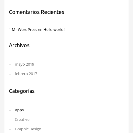
Comentarios Recientes
Mr WordPress
en
Hello world!
Archivos
mayo 2019
febrero 2017
Categorías
Apps
Creative
Graphic Design