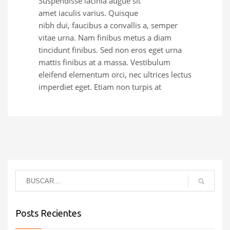
Suspendisse lacinia augue sit
amet iaculis varius. Quisque
nibh dui, faucibus a convallis a, semper
vitae urna. Nam finibus metus a diam
tincidunt finibus. Sed non eros eget urna
mattis finibus at a massa. Vestibulum
eleifend elementum orci, nec ultrices lectus
imperdiet eget. Etiam non turpis at
Posts Recientes