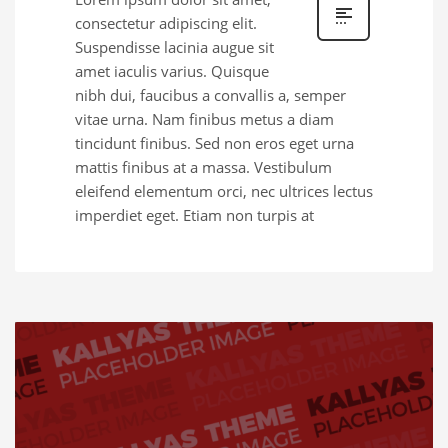
consectetur adipiscing elit.
Suspendisse lacinia augue sit
amet iaculis varius. Quisque
nibh dui, faucibus a convallis a, semper
vitae urna. Nam finibus metus a diam
tincidunt finibus. Sed non eros eget urna
mattis finibus at a massa. Vestibulum
eleifend elementum orci, nec ultrices lectus
imperdiet eget. Etiam non turpis at