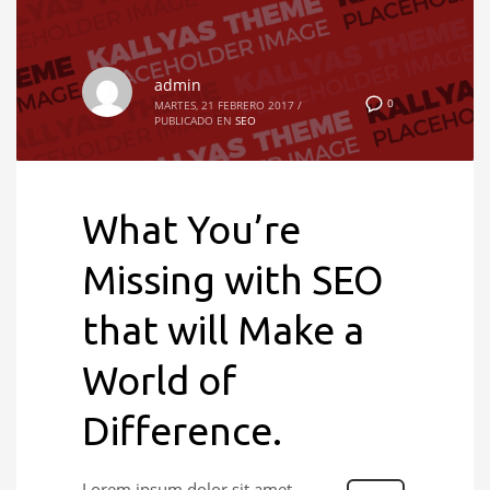
admin
0
MARTES, 21 FEBRERO 2017
/
PUBLICADO EN
SEO
What You’re
Missing with SEO
that will Make a
World of
Difference.
Lorem ipsum dolor sit amet,