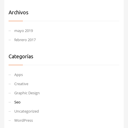
Archivos
mayo 2019
febrero 2017
Categorías
Apps
Creative
Graphic Design
Seo
Uncategorized
WordPress