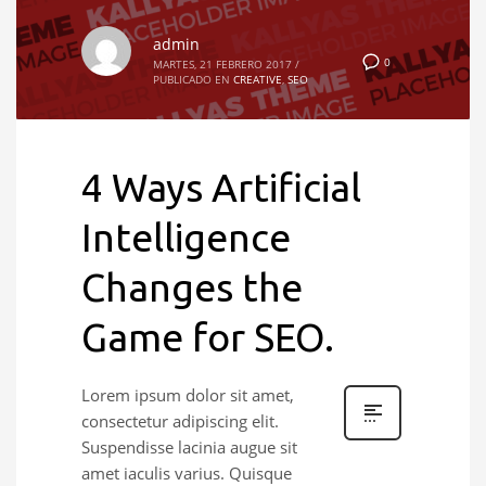
admin
0
MARTES, 21 FEBRERO 2017
/
PUBLICADO EN
CREATIVE
,
SEO
4 Ways Artificial
Intelligence
Changes the
Game for SEO.
Lorem ipsum dolor sit amet,
consectetur adipiscing elit.
Suspendisse lacinia augue sit
amet iaculis varius. Quisque