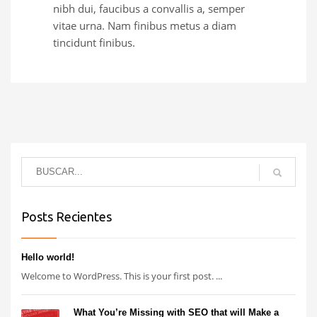
nibh dui, faucibus a convallis a, semper
vitae urna. Nam finibus metus a diam
tincidunt finibus.
Posts Recientes
Hello world!
Welcome to WordPress. This is your first post. ...
What You’re Missing with SEO that will Make a