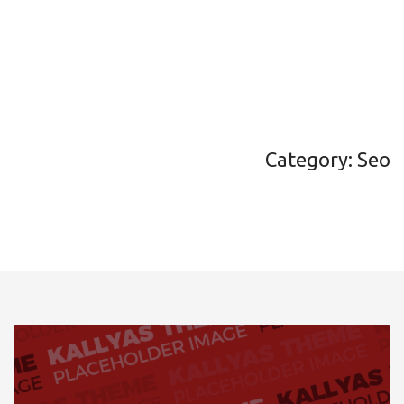
Category: Seo