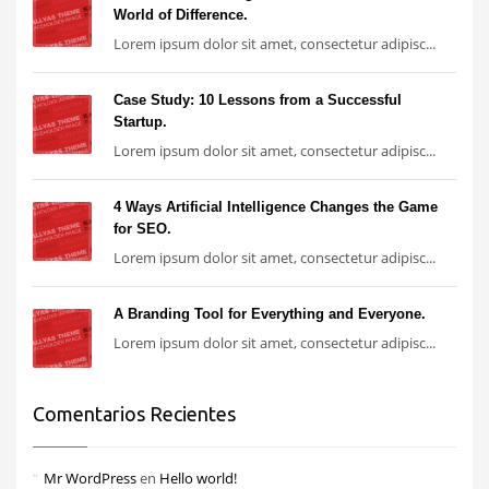
World of Difference.
Lorem ipsum dolor sit amet, consectetur adipisc...
Case Study: 10 Lessons from a Successful
Startup.
Lorem ipsum dolor sit amet, consectetur adipisc...
4 Ways Artificial Intelligence Changes the Game
for SEO.
Lorem ipsum dolor sit amet, consectetur adipisc...
A Branding Tool for Everything and Everyone.
Lorem ipsum dolor sit amet, consectetur adipisc...
Comentarios Recientes
Mr WordPress
en
Hello world!