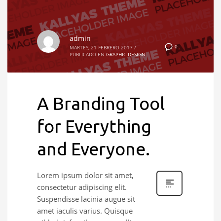
admin
0
MARTES, 21 FEBRERO 2017
/
PUBLICADO EN
GRAPHIC DESIGN
A Branding Tool
for Everything
and Everyone.
Lorem ipsum dolor sit amet,
consectetur adipiscing elit.
Suspendisse lacinia augue sit
amet iaculis varius. Quisque