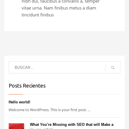
nibh dui, faucibus a convallis a, semper
vitae urna. Nam finibus metus a diam
tincidunt finibus
Posts Recientes
Hello world!
Welcome to WordPress. This is your first post. ...
What You’re Missing with SEO that will Make a