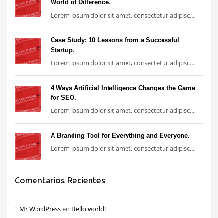
World of Difference.
Lorem ipsum dolor sit amet, consectetur adipisc...
Case Study: 10 Lessons from a Successful
Startup.
Lorem ipsum dolor sit amet, consectetur adipisc...
4 Ways Artificial Intelligence Changes the Game
for SEO.
Lorem ipsum dolor sit amet, consectetur adipisc...
A Branding Tool for Everything and Everyone.
Lorem ipsum dolor sit amet, consectetur adipisc...
Comentarios Recientes
Mr WordPress
en
Hello world!