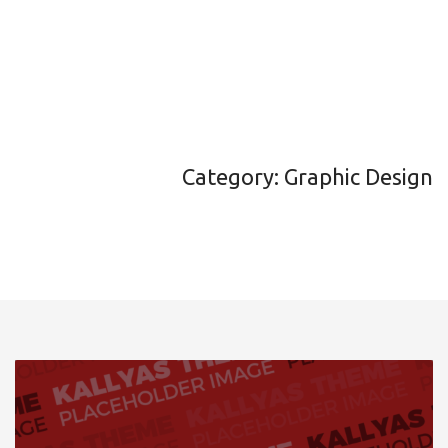
Category: Graphic Design