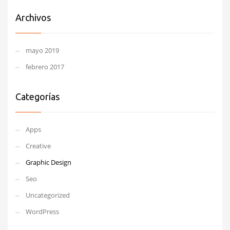
Archivos
mayo 2019
febrero 2017
Categorías
Apps
Creative
Graphic Design
Seo
Uncategorized
WordPress