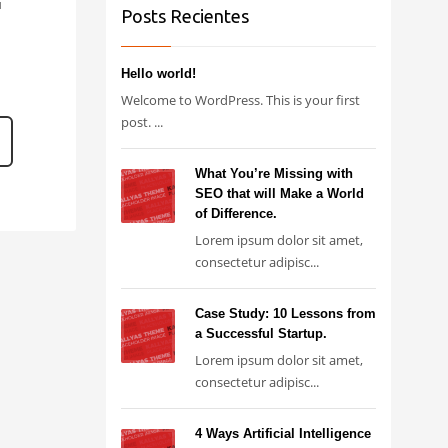
1
Posts Recientes
Hello world!
Welcome to WordPress. This is your first
post. ...
What You’re Missing with
SEO that will Make a World
of Difference.
Lorem ipsum dolor sit amet,
consectetur adipisc...
Case Study: 10 Lessons from
a Successful Startup.
Lorem ipsum dolor sit amet,
consectetur adipisc...
4 Ways Artificial Intelligence