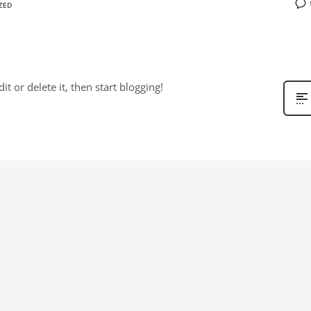
ZED
t or delete it, then start blogging!