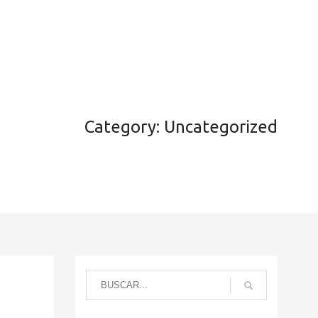
Noticias
Contacto
Productores
Login
Category: Uncategorized