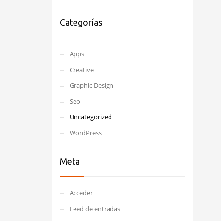
Categorías
Apps
Creative
Graphic Design
Seo
Uncategorized
WordPress
Meta
Acceder
Feed de entradas