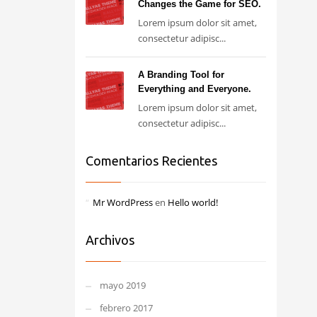
Changes the Game for SEO.
Lorem ipsum dolor sit amet,
consectetur adipisc...
A Branding Tool for
Everything and Everyone.
Lorem ipsum dolor sit amet,
consectetur adipisc...
Comentarios Recientes
Mr WordPress
en
Hello world!
Archivos
mayo 2019
febrero 2017