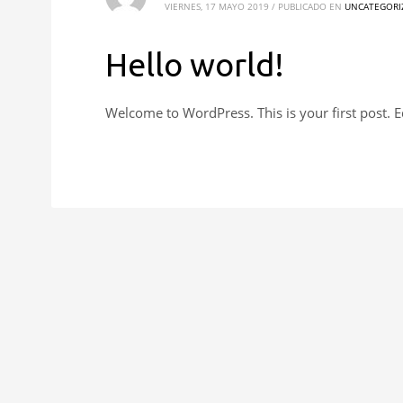
VIERNES, 17 MAYO 2019
/
PUBLICADO EN
UNCATEGORI
Hello world!
Welcome to WordPress. This is your first post. Edi